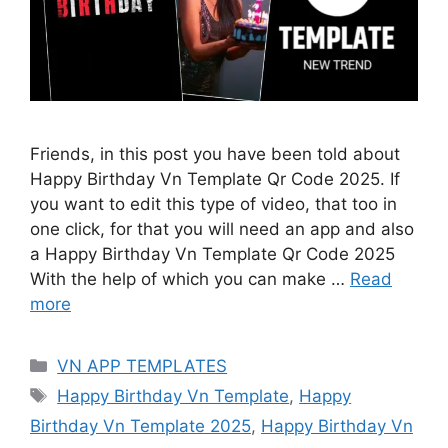
Friends, in this post you have been told about
Happy Birthday Vn Template Qr Code 2025. If
you want to edit this type of video, that too in
one click, for that you will need an app and also
a Happy Birthday Vn Template Qr Code 2025
With the help of which you can make …
Read
more
Categories
VN APP TEMPLATES
Tags
Happy Birthday Vn Template
,
Happy
Birthday Vn Template 2025
,
Happy Birthday Vn