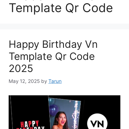
Template Qr Code
Happy Birthday Vn
Template Qr Code
2025
May 12, 2025
by
Tarun