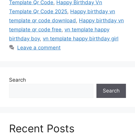
Template Qr Code
,
Happy Birthday Vn
Template Qr Code 2025
,
Happy birthday vn
template qr code download
,
Happy birthday vn
template qr code free
,
vn template happy
birthday boy
,
vn template happy birthday girl
Leave a comment
Search
Search
Recent Posts