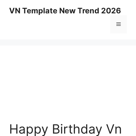
Skip
VN Template New Trend 2026
to
content
Menu
Happy Birthday Vn