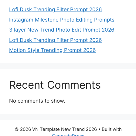
Lofi Dusk Trending Filter Prompt 2026
Instagram Milestone Photo Editing Prompts
3 layer New Trend Photo Edit Prompt 2026
Lofi Dusk Trending Filter Prompt 2026
Motion Style Trending Prompt 2026
Recent Comments
No comments to show.
© 2026 VN Template New Trend 2026
• Built with
GeneratePress