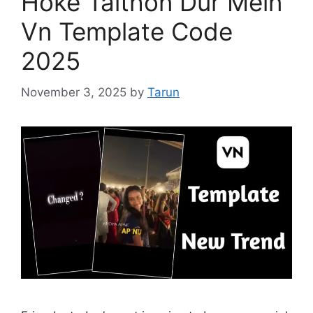
Hoke Taithon Dur Mein
Vn Template Code
2025
November 3, 2025
by
Tarun