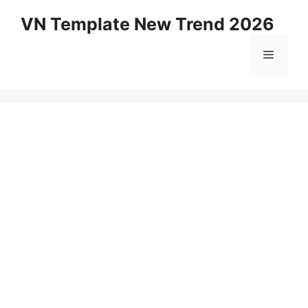
Skip
VN Template New Trend 2026
to
content
Menu