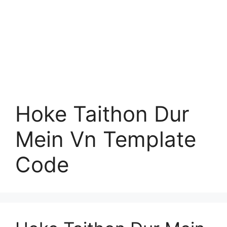
Hoke Taithon Dur
Mein Vn Template
Code