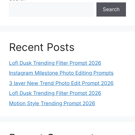
Search
Recent Posts
Lofi Dusk Trending Filter Prompt 2026
Instagram Milestone Photo Editing Prompts
3 layer New Trend Photo Edit Prompt 2026
Lofi Dusk Trending Filter Prompt 2026
Motion Style Trending Prompt 2026