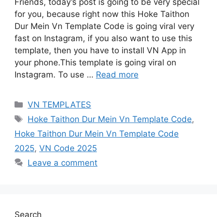
Friends, today’s post is going to be very special
for you, because right now this Hoke Taithon
Dur Mein Vn Template Code is going viral very
fast on Instagram, if you also want to use this
template, then you have to install VN App in
your phone.This template is going viral on
Instagram. To use …
Read more
Categories
VN TEMPLATES
Tags
Hoke Taithon Dur Mein Vn Template Code
,
Hoke Taithon Dur Mein Vn Template Code
2025
,
VN Code 2025
Leave a comment
Search