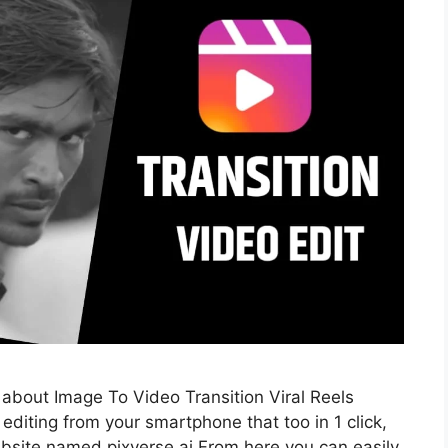
d about Image To Video Transition Viral Reels
l editing from your smartphone that too in 1 click,
website named pixverse ai From here you can easily