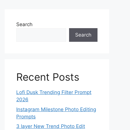
Search
Search
Recent Posts
Lofi Dusk Trending Filter Prompt
2026
Instagram Milestone Photo Editing
Prompts
3 layer New Trend Photo Edit