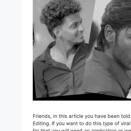
Friends, in this article you have been tol
Editing. If you want to do this type of vira
for that you will need an application or 