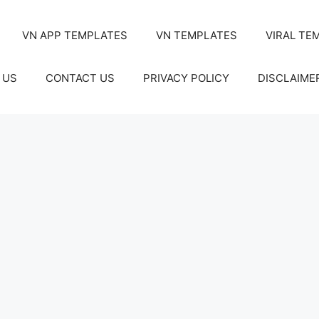
VN APP TEMPLATES
VN TEMPLATES
VIRAL TE
 US
CONTACT US
PRIVACY POLICY
DISCLAIME