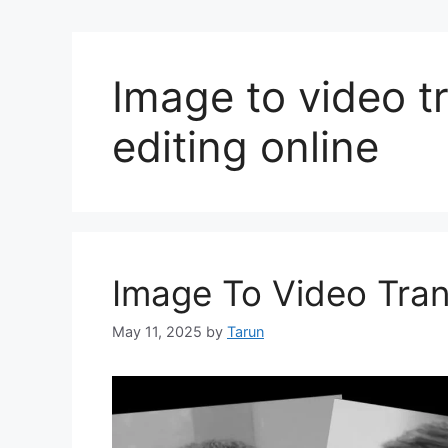
Image to video tr
editing online
Image To Video Trans
May 11, 2025
by
Tarun