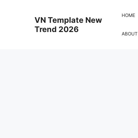
Skip
to
HOME
VN Template New
content
Trend 2026
ABOUT