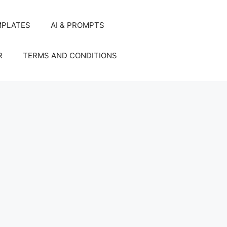
MPLATES
AI & PROMPTS
R
TERMS AND CONDITIONS