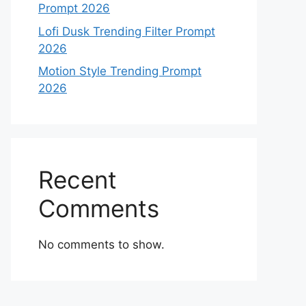
Prompt 2026
Lofi Dusk Trending Filter Prompt
2026
Motion Style Trending Prompt
2026
Recent
Comments
No comments to show.