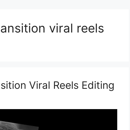
ansition viral reels
ition Viral Reels Editing